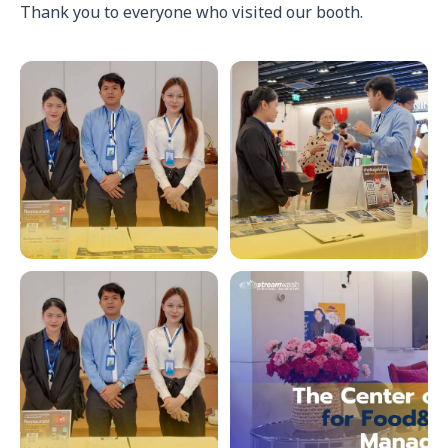
Thank you to everyone who visited our booth.