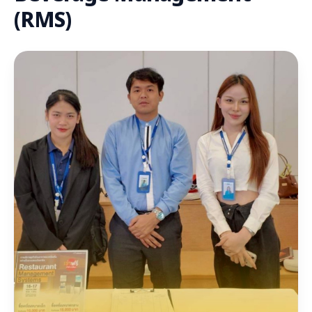
(RMS)