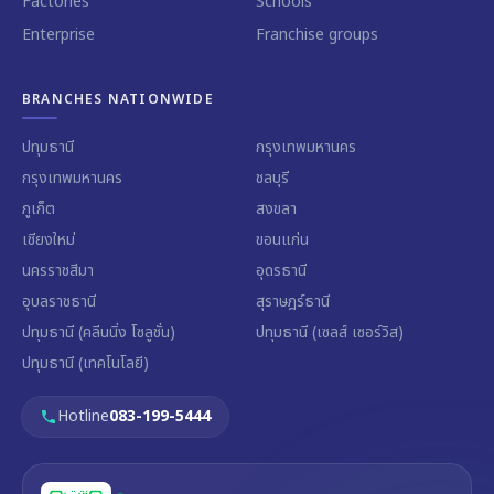
Factories
Schools
Enterprise
Franchise groups
BRANCHES NATIONWIDE
ปทุมธานี
กรุงเทพมหานคร
กรุงเทพมหานคร
ชลบุรี
ภูเก็ต
สงขลา
เชียงใหม่
ขอนแก่น
นครราชสีมา
อุดรธานี
อุบลราชธานี
สุราษฎร์ธานี
ปทุมธานี (คลีนนิ่ง โซลูชั่น)
ปทุมธานี (เซลส์ เซอร์วิส)
ปทุมธานี (เทคโนโลยี)
Hotline
083-199-5444