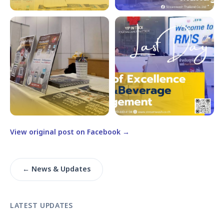
View original post on Facebook →
← News & Updates
LATEST UPDATES