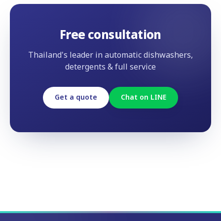
Free consultation
Thailand's leader in automatic dishwashers,
detergents & full service
Get a quote
Chat on LINE