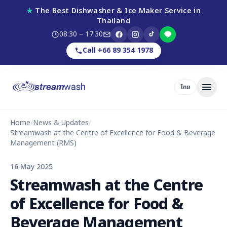
★
The Best Dishwasher & Ice Maker Service in
Thailand
08:30 – 17:30
Call +66 89 354 1978
ไทย
Home
/
News & Updates
/
Streamwash at the Centre of Excellence for Food & Beverage
Management (RMS)
16 May 2025
Streamwash at the Centre
of Excellence for Food &
Beverage Management