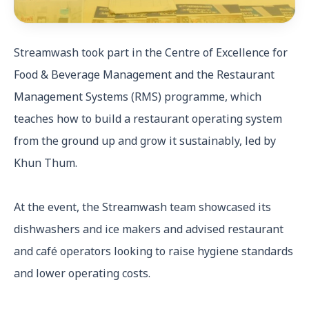
Streamwash took part in the Centre of Excellence for
Food & Beverage Management and the Restaurant
Management Systems (RMS) programme, which
teaches how to build a restaurant operating system
from the ground up and grow it sustainably, led by
Khun Thum.
At the event, the Streamwash team showcased its
dishwashers and ice makers and advised restaurant
and café operators looking to raise hygiene standards
and lower operating costs.