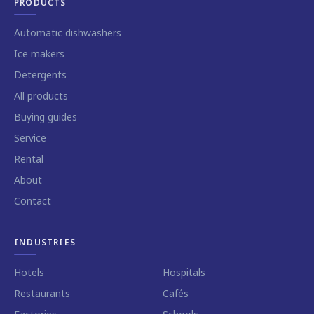
PRODUCTS
Automatic dishwashers
Ice makers
Detergents
All products
Buying guides
Service
Rental
About
Contact
INDUSTRIES
Hotels
Hospitals
Restaurants
Cafés