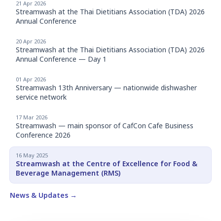
21 Apr 2026
Streamwash at the Thai Dietitians Association (TDA) 2026
Annual Conference
20 Apr 2026
Streamwash at the Thai Dietitians Association (TDA) 2026
Annual Conference — Day 1
01 Apr 2026
Streamwash 13th Anniversary — nationwide dishwasher
service network
17 Mar 2026
Streamwash — main sponsor of CafCon Cafe Business
Conference 2026
16 May 2025
Streamwash at the Centre of Excellence for Food &
Beverage Management (RMS)
News & Updates →