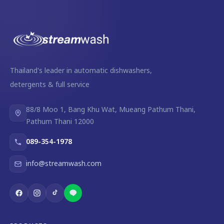
Thailand's leader in automatic dishwashers,
detergents & full service
88/8 Moo 1, Bang Khu Wat, Mueang Pathum Thani,
Pathum Thani 12000
089-354-1978
info@streamwash.com